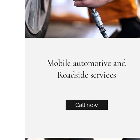
Mobile automotive and
Roadside services
Call now