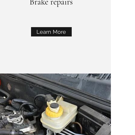
Brake repairs
Learn More