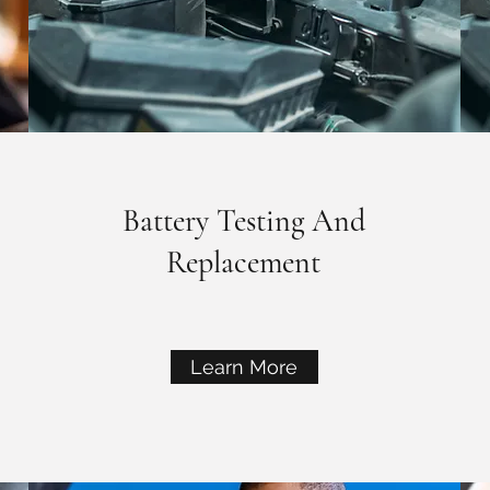
Battery Testing And
Replacement
Learn More