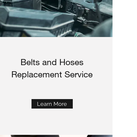
Belts and Hoses
Replacement Service
Learn More