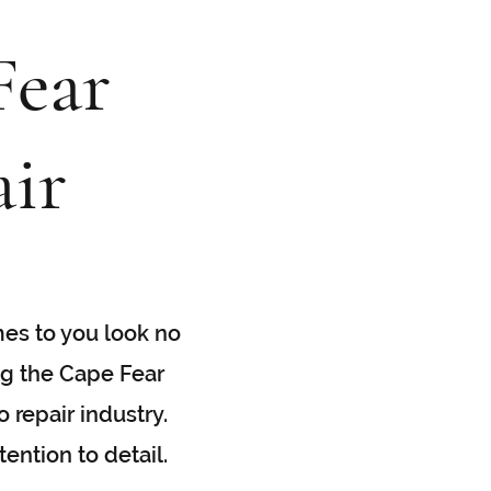
Fear
ir
mes to you look no
ng the Cape Fear
 repair industry.
ention to detail.