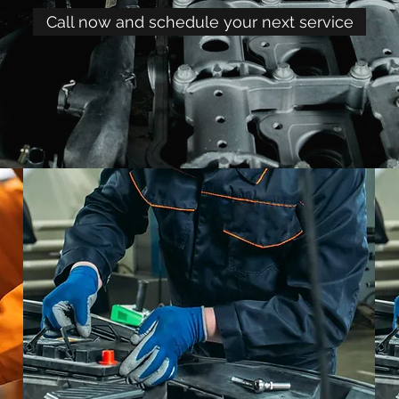
Call now and schedule your next service