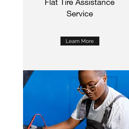
Flat Tire Assistance
Service
Learn More