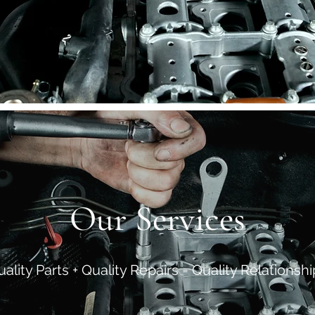
Our Services
ality Parts + Quality Repairs = Quality Relationsh