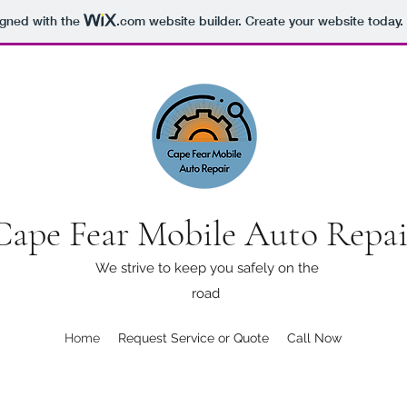
igned with the
.com
website builder. Create your website today.
Cape Fear Mobile Auto Repa
We strive to keep you safely on the
road
Home
Request Service or Quote
Call Now