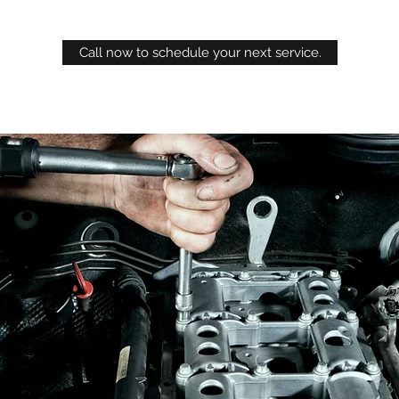
Call now to schedule your next service.