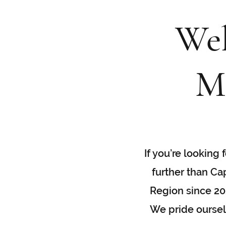
Wel
M
If you’re looking
further than Ca
Region since 202
We pride ourselv