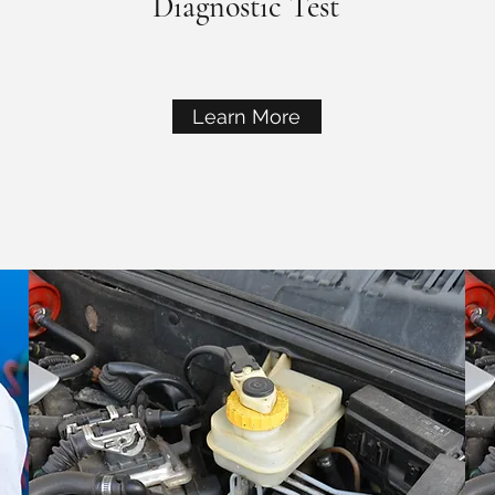
Diagnostic Test
Learn More