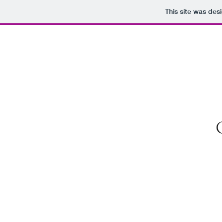
This site was des