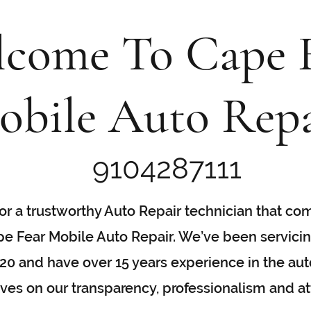
come To Cape 
obile Auto Repa
9104287111
 for a trustworthy Auto Repair technician that co
pe Fear Mobile Auto Repair. We’ve been servici
0 and have over 15 years experience in the auto
es on our transparency, professionalism and att